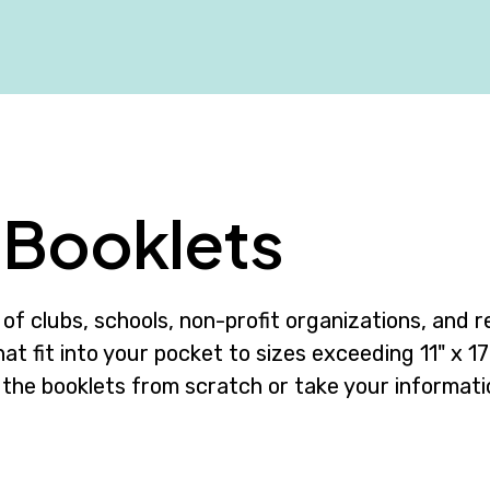
Booklets
of clubs, schools, non-profit organizations, and re
at fit into your pocket to sizes exceeding 11" x 17"
 the booklets from scratch or take your informati