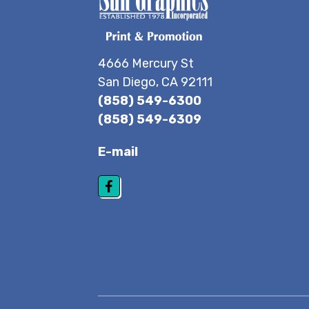
4666 Mercury St
San Diego, CA 92111
(858) 549-6300
(858) 549-6309
E-mail