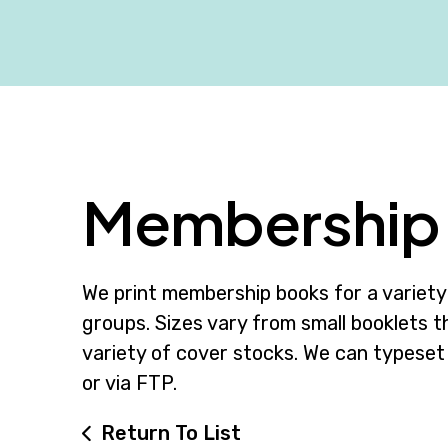
Membership 
We print membership books for a variety 
groups. Sizes vary from small booklets th
variety of cover stocks. We can typeset
or via FTP.
Return To List