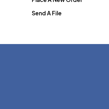
Send A File