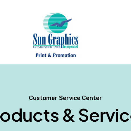
Customer Service Center
oducts & Servi