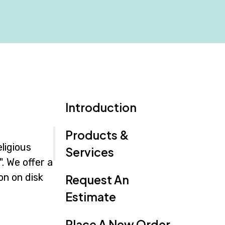
Introduction
Products &
ligious
Services
. We offer a
on on disk
Request An
Estimate
Place A New Order