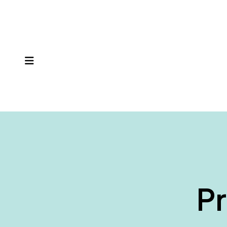
MENU
Pr