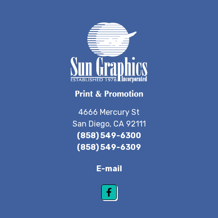
4666 Mercury St
San Diego, CA 92111
(858) 549-6300
(858) 549-6309
E-mail