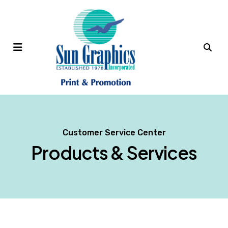
MENU
Customer Service Center
Products & Services