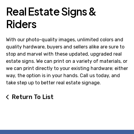
Real Estate Signs &
Riders
With our photo-quality images, unlimited colors and
quality hardware, buyers and sellers alike are sure to
stop and marvel with these updated, upgraded real
estate signs. We can print on a variety of materials, or
we can print directly to your existing hardware; either
way, the option is in your hands. Call us today, and
take step up to better real estate signage.
Return To List